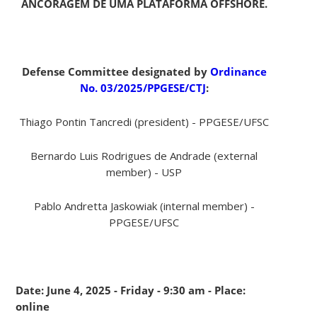
ANCORAGEM DE UMA PLATAFORMA OFFSHORE.
Defense Committee designated by
Ordinance
No. 03/2025/PPGESE/CTJ
:
Thiago Pontin Tancredi (president) - PPGESE/UFSC
Bernardo Luis Rodrigues de Andrade (external
member) - USP
Pablo Andretta Jaskowiak (internal member) -
PPGESE/UFSC
Date: June 4, 2025 - Friday - 9:30 am - Place:
online