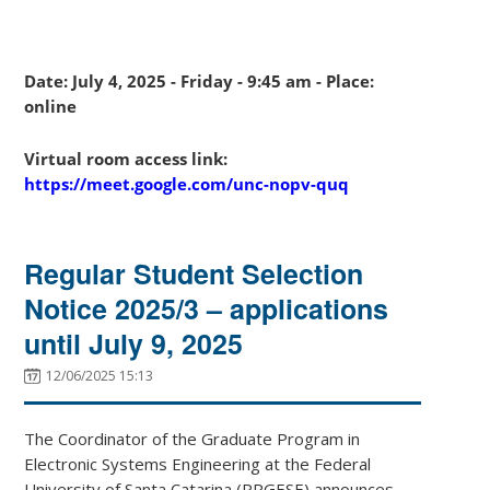
Date: July 4, 2025 - Friday - 9:45 am - Place:
online
Virtual room access link:
https://meet.google.com/unc-nopv-quq
Regular Student Selection
Notice 2025/3 – applications
until July 9, 2025
12/06/2025 15:13
The Coordinator of the Graduate Program in
Electronic Systems Engineering at the Federal
University of Santa Catarina (PPGESE) announces