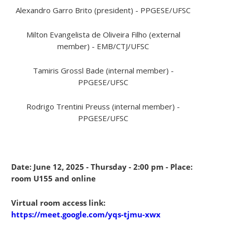
Alexandro Garro Brito (president) - PPGESE/UFSC
Milton Evangelista de Oliveira Filho (external
member) - EMB/CTJ/UFSC
Tamiris Grossl Bade (internal member) -
PPGESE/UFSC
Rodrigo Trentini Preuss (internal member) -
PPGESE/UFSC
Date: June 12, 2025 - Thursday - 2:00 pm - Place:
room U155 and online
Virtual room access link:
https://meet.google.com/yqs-tjmu-xwx