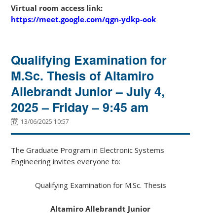
Virtual room access link:
https://meet.google.com/qgn-ydkp-ook
Qualifying Examination for
M.Sc. Thesis of Altamiro
Allebrandt Junior – July 4,
2025 – Friday – 9:45 am
13/06/2025 10:57
The Graduate Program in Electronic Systems
Engineering invites everyone to:
Qualifying Examination for M.Sc. Thesis
Altamiro Allebrandt Junior