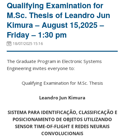
Qualifying Examination for
M.Sc. Thesis of Leandro Jun
Kimura – August 15,2025 –
Friday – 1:30 pm
18/07/2025 15:16
The Graduate Program in Electronic Systems
Engineering invites everyone to:
Qualifying Examination for M.Sc. Thesis
Leandro Jun Kimura
SISTEMA PARA IDENTIFICAÇÃO, CLASSIFICAÇÃO E
POSICIONAMENTO DE OBJETOS UTILIZANDO
SENSOR TIME-OF-FLIGHT E REDES NEURAIS
CONVOLUCIONAIS