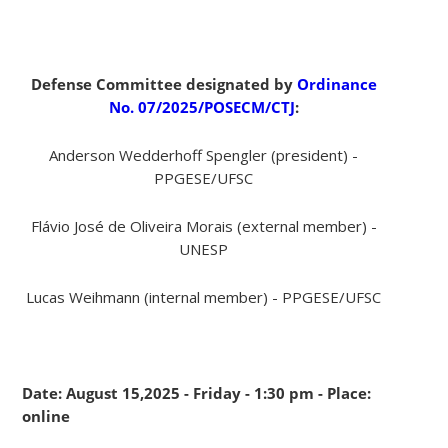
Defense Committee designated by
Ordinance
No. 07/2025/POSECM/CTJ
:
Anderson Wedderhoff Spengler (president) -
PPGESE/UFSC
Flávio José de Oliveira Morais (external member) -
UNESP
Lucas Weihmann (internal member) - PPGESE/UFSC
Date: August 15,2025 - Friday - 1:30 pm - Place:
online