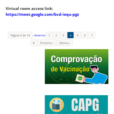
Virtual room access link:
https://meet.google.com/bcd-iequ-pgz
Página 4 de 14
‹ Anterior
1
2
3
4
5
6
7
8
Próximo ›
Última »