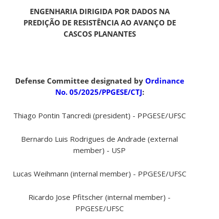
ENGENHARIA DIRIGIDA POR DADOS NA
PREDIÇÃO DE RESISTÊNCIA AO AVANÇO DE
CASCOS PLANANTES
Defense Committee designated by
Ordinance
No. 05/2025/PPGESE/CTJ
:
Thiago Pontin Tancredi (president) - PPGESE/UFSC
Bernardo Luis Rodrigues de Andrade (external
member) - USP
Lucas Weihmann (internal member) - PPGESE/UFSC
Ricardo Jose Pfitscher (internal member) -
PPGESE/UFSC