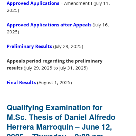
Approved Applications
– Amendment I (July 11,
2025)
Approved Applications after Appeals
(July 16,
2025)
Preliminary Results
(July 29, 2025)
Appeals period regarding the preliminary
results
(July 29, 2025 to July 31, 2025)
Final Results
(August 1, 2025)
Qualifying Examination for
M.Sc. Thesis of Daniel Alfredo
Herrera Marroquín – June 12,