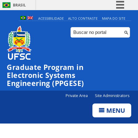
BRASIL
Simplifique!
ACESSIBILIDADE
ALTO CONTRASTE
MAPA DO SITE
Comunica BR
Participe
Acesso à informação
Legislação
Graduate Program in
Canais
Electronic Systems
Engineering (PPGESE)
Private Area
Site Administrators
MENU