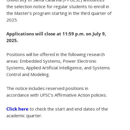
the selection notice for regular students to enroll in
the Master’s program starting in the third quarter of
2025.
Applications will close at 11:59 p.m. on July 9,
2025.
Positions will be offered in the following research
areas: Embedded Systems, Power Electronic
Systems, Applied Artificial Intelligence, and Systems
Control and Modeling.
The notice includes reserved positions in
accordance with UFSC’s Affirmative Action policies.
Click here
to check the start and end dates of the
academic quarter.