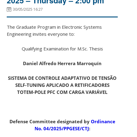
2025 – Thursday – 2:00 pm
30/05/2025 16:27
The Graduate Program in Electronic Systems
Engineering invites everyone to:
Qualifying Examination for M.Sc. Thesis
Daniel Alfredo Herrera Marroquín
SISTEMA DE CONTROLE ADAPTATIVO DE TENSÃO
SELF-TUNING APLICADO A RETIFICADORES
TOTEM-POLE PFC COM CARGA VARIÁVEL
Defense Committee designated by
Ordinance
No. 04/2025/PPGESE/CTJ
: