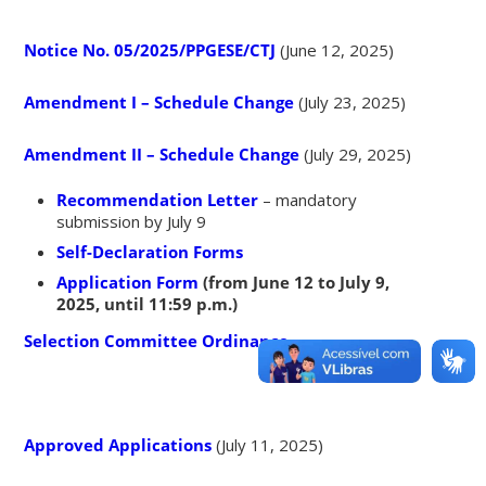
Notice No. 05/2025/PPGESE/CTJ
(June 12, 2025)
Amendment I – Schedule Change
(July 23, 2025)
Amendment II – Schedule Change
(July 29, 2025)
Recommendation Letter
– mandatory
submission by July 9
Self-Declaration Forms
Application Form
(from June 12 to July 9,
2025, until 11:59 p.m.)
Selection Committee Ordinance
Approved Applications
(July 11, 2025)