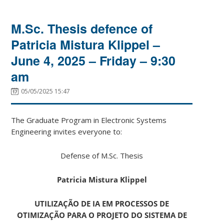
M.Sc. Thesis defence of
Patricia Mistura Klippel –
June 4, 2025 – Friday – 9:30
am
05/05/2025 15:47
The Graduate Program in Electronic Systems
Engineering invites everyone to:
Defense of M.Sc. Thesis
Patricia Mistura Klippel
UTILIZAÇÃO DE IA EM PROCESSOS DE
OTIMIZAÇÃO PARA O PROJETO DO SISTEMA DE