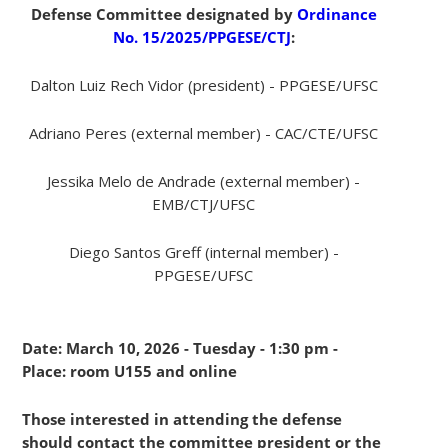
Defense Committee designated by
Ordinance
No. 15/2025/PPGESE/CTJ
:
Dalton Luiz Rech Vidor (president) - PPGESE/UFSC
Adriano Peres (external member) - CAC/CTE/UFSC
Jessika Melo de Andrade (external member) -
EMB/CTJ/UFSC
Diego Santos Greff (internal member) -
PPGESE/UFSC
Date: March 10, 2026 - Tuesday - 1:30 pm -
Place: room U155 and online
Those interested in attending the defense
should contact the committee president or the