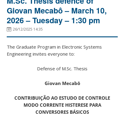
M.Sc. Thesis defence of
Giovan Mecabô – March 10,
2026 – Tuesday – 1:30 pm
26/12/2025 14:35
The Graduate Program in Electronic Systems
Engineering invites everyone to:
Defense of M.Sc. Thesis
Giovan Mecabô
CONTRIBUIÇÃO AO ESTUDO DE CONTROLE
MODO CORRENTE HISTERESE PARA
CONVERSORES BÁSICOS