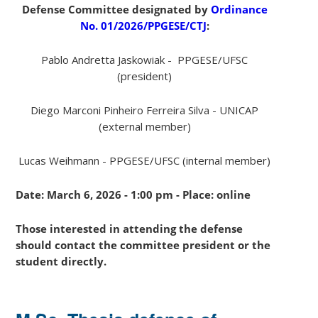
Defense Committee designated by
Ordinance
No.
01
/2026/PPGESE/CTJ
:
Pablo Andretta Jaskowiak - PPGESE/UFSC
(president)
Diego Marconi Pinheiro Ferreira Silva - UNICAP
(external member)
Lucas Weihmann - PPGESE/UFSC (internal member)
Date:
March 6
, 2026 -
1:00 pm
- Place:
online
Those interested in attending the defense
should contact the committee president or the
student directly.