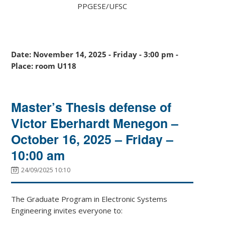
PPGESE/UFSC
Date: November 14, 2025 - Friday - 3:00 pm -
Place: room U118
Master’s Thesis defense of
Victor Eberhardt Menegon –
October 16, 2025 – Friday –
10:00 am
24/09/2025 10:10
The Graduate Program in Electronic Systems
Engineering invites everyone to: