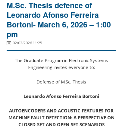
M.Sc. Thesis defence of
Leonardo Afonso Ferreira
Bortoni- March 6, 2026 – 1:00
pm
02/02/2026 11:25
The Graduate Program in Electronic Systems
Engineering invites everyone to:
Defense of M.Sc. Thesis
Leonardo Afonso Ferreira Bortoni
AUTOENCODERS AND ACOUSTIC FEATURES FOR
MACHINE FAULT DETECTION: A PERSPECTIVE ON
CLOSED-SET AND OPEN-SET SCENARIOS