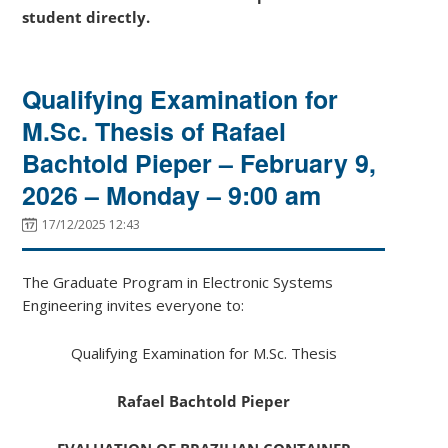
student directly.
Qualifying Examination for
M.Sc. Thesis of Rafael
Bachtold Pieper – February 9,
2026 – Monday – 9:00 am
17/12/2025 12:43
The Graduate Program in Electronic Systems
Engineering invites everyone to:
Qualifying Examination for M.Sc. Thesis
Rafael Bachtold Pieper