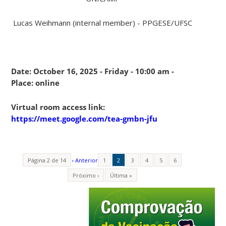
Lucas Weihmann (internal member) - PPGESE/UFSC
Date: October 16, 2025 - Friday - 10:00 am -
Place: online
Virtual room access link:
https://meet.google.com/tea-gmbn-jfu
Página 2 de 14
‹ Anterior
1
2
3
4
5
6
Próximo ›
Última »