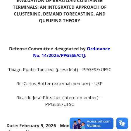
EVALUATION OF BRAZILIAN CONTAINER
TERMINALS: AN INTEGRATED APPROACH OF
CLUSTERING, DEMAND FORECASTING, AND
QUEUEING THEORY
Defense Committee designated by
Ordinance
No. 14/2025/PPGESE/CTJ
:
Thiago Pontin Tancredi (president) - PPGESE/UFSC
Rui Carlos Botter (external member) - USP
Ricardo José Pfitscher (internal member) -
PPGESE/UFSC
Date: February 9, 2026 - Monday - 9:00 am -