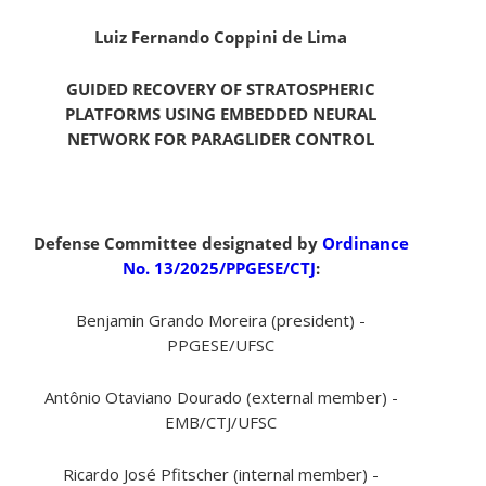
Luiz Fernando Coppini de Lima
GUIDED RECOVERY OF STRATOSPHERIC
PLATFORMS USING EMBEDDED NEURAL
NETWORK FOR PARAGLIDER CONTROL
Defense Committee designated by
Ordinance
No. 13/2025/PPGESE/CTJ
:
Benjamin Grando Moreira (president) -
PPGESE/UFSC
Antônio Otaviano Dourado (external member) -
EMB/CTJ/UFSC
Ricardo José Pfitscher (internal member) -