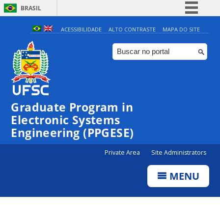
BRASIL
Simplifique!
ACESSIBILIDADE
ALTO CONTRASTE
MAPA DO SITE
Comunica BR
Participe
Acesso à informação
Legislação
Graduate Program in
Canais
Electronic Systems
Engineering (PPGESE)
Private Area
Site Administrators
MENU