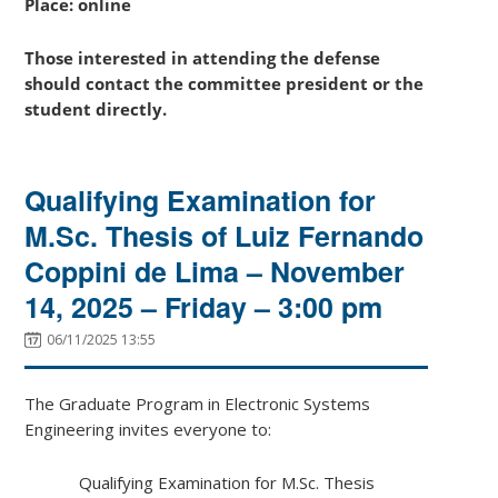
Place: online
Those interested in attending the defense
should contact the committee president or the
student directly.
Qualifying Examination for
M.Sc. Thesis of Luiz Fernando
Coppini de Lima – November
14, 2025 – Friday – 3:00 pm
06/11/2025 13:55
The Graduate Program in Electronic Systems
Engineering invites everyone to:
Qualifying Examination for M.Sc. Thesis