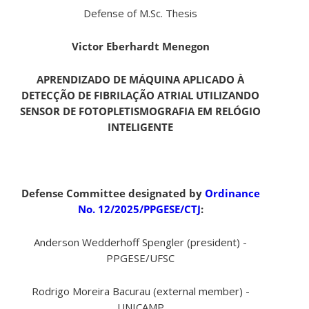
Defense of M.Sc. Thesis
Victor Eberhardt Menegon
APRENDIZADO DE MÁQUINA APLICADO À
DETECÇÃO DE FIBRILAÇÃO ATRIAL UTILIZANDO
SENSOR DE FOTOPLETISMOGRAFIA EM RELÓGIO
INTELIGENTE
Defense Committee designated by
Ordinance
No. 12/2025/PPGESE/CTJ
:
Anderson Wedderhoff Spengler (president) -
PPGESE/UFSC
Rodrigo Moreira Bacurau (external member) -
UNICAMP