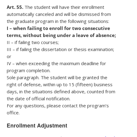
Art. 55.
The student will have their enrollment
automatically canceled and will be dismissed from
the graduate program in the following situations:
I – when failing to enroll for two consecutive
terms, without being under a leave of absence;
II – if failing two courses;
III – if failing the dissertation or thesis examination;
or
IV – when exceeding the maximum deadline for
program completion.
Sole paragraph. The student will be granted the
right of defense, within up to 15 (fifteen) business
days, in the situations defined above, counted from
the date of official notification.
For any questions, please contact the program’s
office.
Enrollment Adjustment