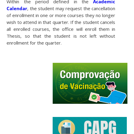
Within the period defined in the
Academic
Calendar
, the student may request the cancellation
of enrollment in one or more courses they no longer
wish to attend in that quarter. If the student cancels
all enrolled courses, the office will enroll them in
Thesis, so that the student is not left without
enrollment for the quarter.