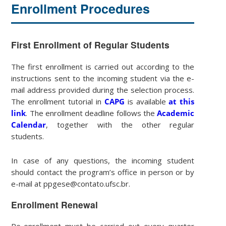
Enrollment Procedures
First Enrollment of Regular Students
The first enrollment is carried out according to the
instructions sent to the incoming student via the e-
mail address provided during the selection process.
The enrollment tutorial in
CAPG
is available
at this
link
. The enrollment deadline follows the
Academic
Calendar
, together with the other regular
students.
In case of any questions, the incoming student
should contact the program’s office in person or by
e-mail at ppgese@contato.ufsc.br.
Enrollment Renewal