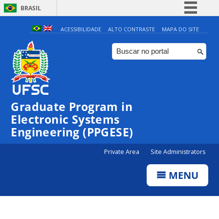
BRASIL
Simplifique!
ACESSIBILIDADE
ALTO CONTRASTE
MAPA DO SITE
Comunica BR
Participe
Acesso à informação
Legislação
Graduate Program in
Canais
Electronic Systems
Engineering (PPGESE)
Private Area
Site Administrators
MENU