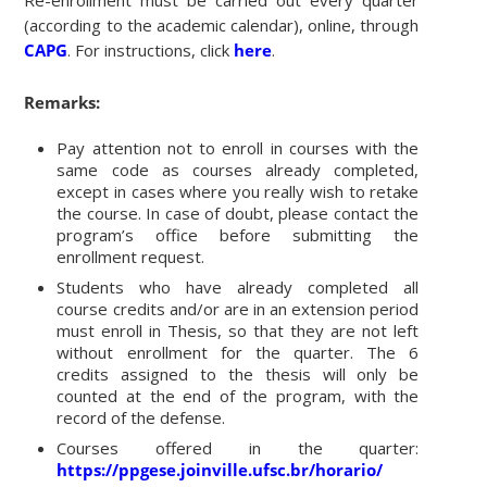
Re-enrollment must be carried out every quarter
(according to the academic calendar), online, through
CAPG
. For instructions, click
here
.
Remarks:
Pay attention not to enroll in courses with the
same code as courses already completed,
except in cases where you really wish to retake
the course. In case of doubt, please contact the
program’s office before submitting the
enrollment request.
Students who have already completed all
course credits and/or are in an extension period
must enroll in Thesis, so that they are not left
without enrollment for the quarter. The 6
credits assigned to the thesis will only be
counted at the end of the program, with the
record of the defense.
Courses offered in the quarter:
https://ppgese.joinville.ufsc.br/horario/