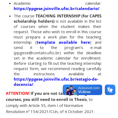
Academic calendar:
https://ppgese.joinville.ufsc.br/calendario/
The course
TEACHING INTERNSHIP (for CAPES
scholarship holders)
is not available in the list
of courses when the student makes their
request. Those who wish to enroll in this course
must prepare a work plan for the teaching
internship (
template available
here
) and
send it to the program’s e-mail
(ppgese@contato.ufsc.br) within the deadline
set in the academic calendar for enrollment.
Before starting to fill out the teaching internship
request form, we recommend reading carefully
the instructions available at
https://ppgese.joinville.ufsc.br/estagio-de-
docencia/
.
ATTENTION!
If you are not taking any regular
courses, you still need to enroll in Thesis
, to
comply with Article 55, item I of Normative
Resolution nº 154/2021/CUn, of 4 October 2021: