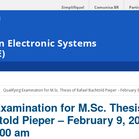
Simplifique!
Comunica BR
Parti
n Electronic Systems
E)
Qualifying Examination for M.Sc. Thesis of Rafael Bachtold Pieper – February
Examination for M.Sc. Thesi
old Pieper – February 9, 2
:00 am