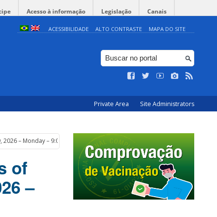
cipe
Acesso à informação
Legislação
Canais
ACESSIBILIDADE
ALTO CONTRASTE
MAPA DO SITE
Private Area
Site Administrators
 9, 2026 – Monday – 9:00 am
s of
026 –