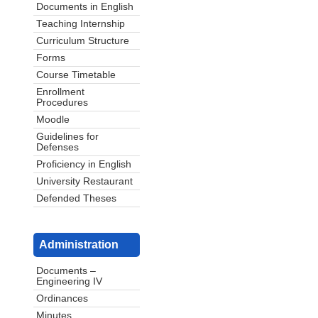
Documents in English
Teaching Internship
Curriculum Structure
Forms
Course Timetable
Enrollment
Procedures
Moodle
Guidelines for
Defenses
Proficiency in English
University Restaurant
Defended Theses
Administration
Documents –
Engineering IV
Ordinances
Minutes