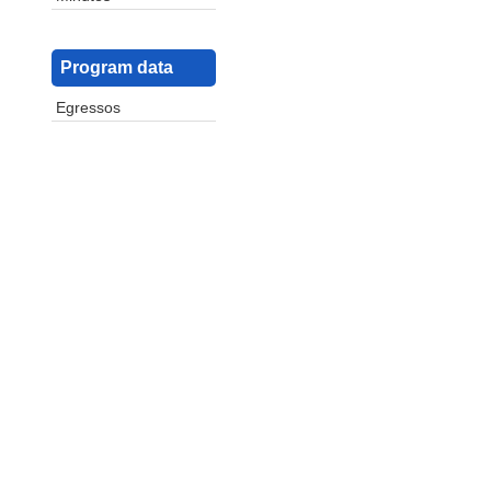
Program data
Egressos