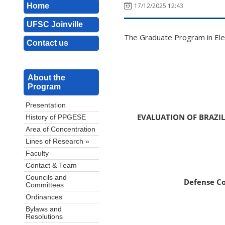
Home
17/12/2025 12:43
UFSC Joinville
The Graduate Program in Elec
Contact us
About the
Program
Presentation
EVALUATION OF BRAZI
History of PPGESE
Area of Concentration
Lines of Research »
Faculty
Contact & Team
Councils and
Defense C
Committees
Ordinances
Bylaws and
Resolutions