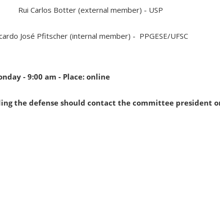
Rui Carlos Botter (external member) - USP
cardo José Pfitscher (internal member) - PPGESE/UFSC
onday - 9:00 am - Place: online
ding the defense should contact the committee president o