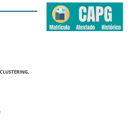
CLUSTERING,
: