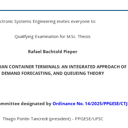
tronic Systems Engineering invites everyone to:
Qualifying Examination for M.Sc. Thesis
Rafael Bachtold Pieper
LIAN CONTAINER TERMINALS: AN INTEGRATED APPROACH OF 
DEMAND FORECASTING, AND QUEUEING THEORY
ommittee designated by
Ordinance No. 14/2025/PPGESE/CTJ
Thiago Pontin Tancredi (president) - PPGESE/UFSC