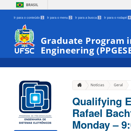
BRASIL
Ir para o conteúdo
1
Ir para o menu
2
Ir para a busca
3
Ir para o rodapé
4
Graduate Program i
Engineering (PPGES
»
Notícias
Geral
Qualifying 
Rafael Bacht
Monday – 9