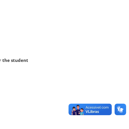
r the student