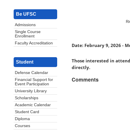
Be UFSC
Ri
Admissions
Single Course
Enrollment
Faculty Accreditation
Date: February 9, 2026 - M
Those interested in atten
Student
directly.
Defense Calendar
Comments
Financial Support for
Event Participation
University Library
Scholarships
Academic Calendar
Student Card
Diploma
Courses