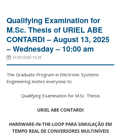
Qualifying Examination for
M.Sc. Thesis of URIEL ABE
CONTARDI – August 13, 2025
– Wednesday – 10:00 am
31/07/2025 15:25
The Graduate Program in Electronic Systems
Engineering invites everyone to:
Qualifying Examination for M.Sc. Thesis
URIEL ABE CONTARDI
HARDWARE-IN-THE-LOOP PARA SIMULAÇÃO EM
TEMPO REAL DE CONVERSORES MULTINÍVEIS