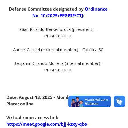
Defense Committee designated by
Ordinance
No. 10/2025/PPGESE/CTJ
:
Gian Ricardo Berkenbrock (president) -
PPGESE/UFSC
Andrei Carniel (external member) - Católica SC
Benjamin Grando Moreira (internal member) -
PPGESE/UFSC
Date: August 18, 2025 - Monday - 10:00 am -
Place: online
Virtual room access link:
https://meet.google.com/bjj-kzxy-qbx