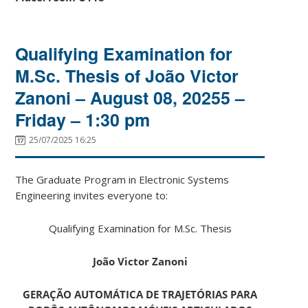
Qualifying Examination for
M.Sc. Thesis of João Victor
Zanoni – August 08, 20255 –
Friday – 1:30 pm
25/07/2025 16:25
The Graduate Program in Electronic Systems
Engineering invites everyone to:
Qualifying Examination for M.Sc. Thesis
João Victor Zanoni
GERAÇÃO AUTOMÁTICA DE TRAJETÓRIAS PARA