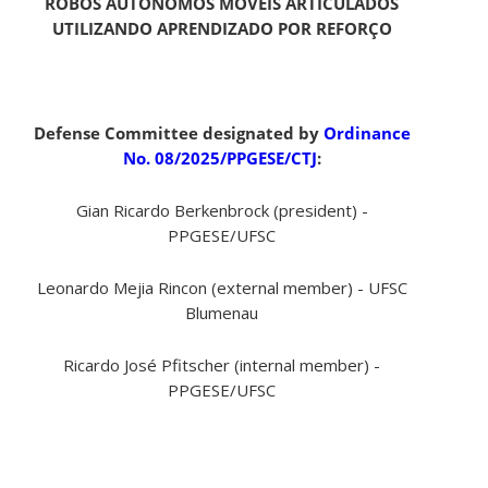
ROBÔS AUTÔNOMOS MÓVEIS ARTICULADOS
UTILIZANDO APRENDIZADO POR REFORÇO
Defense Committee designated by
Ordinance
No. 08/2025/PPGESE/CTJ
:
Gian Ricardo Berkenbrock (president) -
PPGESE/UFSC
Leonardo Mejia Rincon (external member) - UFSC
Blumenau
Ricardo José Pfitscher (internal member) -
PPGESE/UFSC