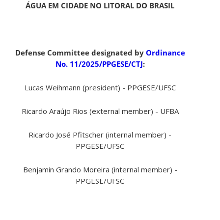
ÁGUA EM CIDADE NO LITORAL DO BRASIL
Defense Committee designated by
Ordinance
No. 11/2025/PPGESE/CTJ
:
Lucas Weihmann (president) - PPGESE/UFSC
Ricardo Araújo Rios (external member) - UFBA
Ricardo José Pfitscher (internal member) -
PPGESE/UFSC
Benjamin Grando Moreira (internal member) -
PPGESE/UFSC