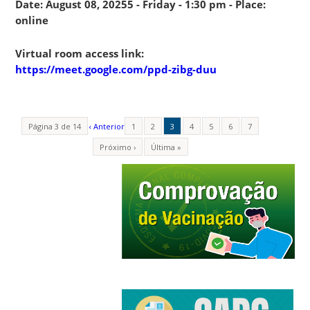
Date: August 08, 20255 - Friday - 1:30 pm - Place:
online
Virtual room access link:
https://meet.google.com/ppd-zibg-duu
Página 3 de 14
‹ Anterior
1
2
3
4
5
6
7
Próximo ›
Última »