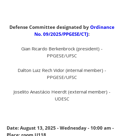
Defense Committee designated by
Ordinance
No. 09/2025/PPGESE/CTJ
:
Gian Ricardo Berkenbrock (president) -
PPGESE/UFSC
Dalton Luiz Rech Vidor (internal member) -
PPGESE/UFSC
Joselito Anastácio Heerdt (external member) -
UDESC
Date: August 13, 2025 - Wednesday - 10:00 am -
Place: room U118