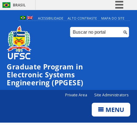
BRASIL
Simplifique!
ACESSIBILIDADE
ALTO CONTRASTE
MAPA DO SITE
Comunica BR
Participe
Acesso à informação
Legislação
Graduate Program in
Canais
Electronic Systems
Engineering (PPGESE)
Private Area
Site Administrators
MENU