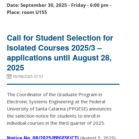
Date: September 30, 2025 - Friday - 6:00 pm -
Place: room U155
Call for Student Selection for
Isolated Courses 2025/3 –
applications until August 28,
2025
05/08/2025 07:51
The Coordinator of the Graduate Program in
Electronic Systems Engineering at the Federal
University of Santa Catarina (PPGESE) announces
the selection notice for students to enroll in
individual courses in the third quarter of 2025.
Notice No. 08/2025/PPGESE/CTJ
(August 5, 2025)