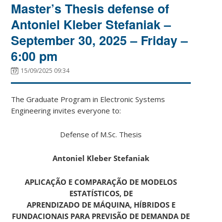
Master’s Thesis defense of
Antoniel Kleber Stefaniak –
September 30, 2025 – Friday –
6:00 pm
15/09/2025 09:34
The Graduate Program in Electronic Systems
Engineering invites everyone to:
Defense of M.Sc. Thesis
Antoniel Kleber Stefaniak
APLICAÇÃO E COMPARAÇÃO DE MODELOS
ESTATÍSTICOS, DE
APRENDIZADO DE MÁQUINA, HÍBRIDOS E
FUNDACIONAIS PARA PREVISÃO DE DEMANDA DE