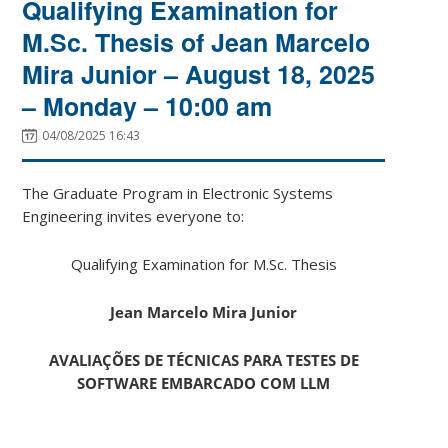
Qualifying Examination for
M.Sc. Thesis of Jean Marcelo
Mira Junior – August 18, 2025
– Monday – 10:00 am
04/08/2025 16:43
The Graduate Program in Electronic Systems
Engineering invites everyone to:
Qualifying Examination for M.Sc. Thesis
Jean Marcelo Mira Junior
AVALIAÇÕES DE TÉCNICAS PARA TESTES DE
SOFTWARE EMBARCADO COM LLM