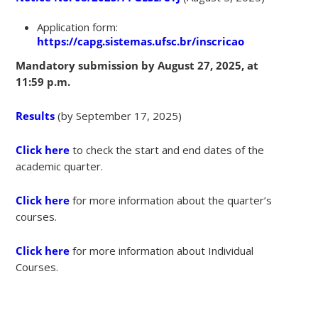
Application form:
https://capg.sistemas.ufsc.br/inscricao
Mandatory submission by August 27, 2025, at
11:59 p.m.
Results
(by September 17, 2025)
Click here
to check the start and end dates of the
academic quarter.
Click here
for more information about the quarter’s
courses.
Click here
for more information about Individual
Courses.