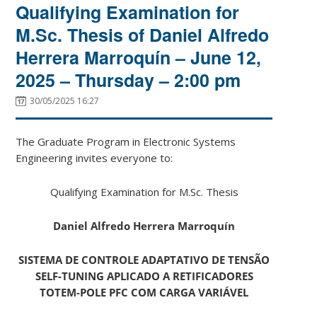
Qualifying Examination for
M.Sc. Thesis of Daniel Alfredo
Herrera Marroquín – June 12,
2025 – Thursday – 2:00 pm
30/05/2025 16:27
The Graduate Program in Electronic Systems
Engineering invites everyone to:
Qualifying Examination for M.Sc. Thesis
Daniel Alfredo Herrera Marroquín
SISTEMA DE CONTROLE ADAPTATIVO DE TENSÃO
SELF-TUNING APLICADO A RETIFICADORES
TOTEM-POLE PFC COM CARGA VARIÁVEL