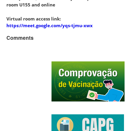
room U155 and online
Virtual room access link:
https://meet.google.com/yqs-tjmu-xwx
Comments