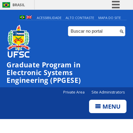
BRASIL
Simplifique!
ACESSIBILIDADE
ALTO CONTRASTE
MAPA DO SITE
Comunica BR
Participe
Acesso à informação
Legislação
Graduate Program in
Canais
Electronic Systems
Engineering (PPGESE)
Private Area
Site Administrators
MENU