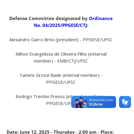
Defense Committee designated by
Ordinance
No. 04/2025/PPGESE/CTJ
:
Alexandro Garro Brito (president) - PPGESE/UFSC
Milton Evangelista de Oliveira Filho (external
member) - EMB/CTJ/UFSC
Tamiris Grossl Bade (internal member) -
PPGESE/UFSC
Rodrigo Trentini Preuss (internal member) -
PPGESE/UFSC
Date: June 12, 2025 - Thursday - 2:00 pm - Place: