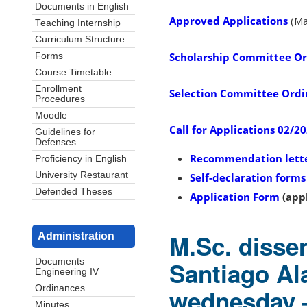
Documents in English
Approved Applications
(Ma
Teaching Internship
Curriculum Structure
Scholarship Committee O
Forms
Course Timetable
Enrollment
Selection Committee Ord
Procedures
Moodle
Call for Applications 02/2
Guidelines for
Defenses
Recommendation lett
Proficiency in English
University Restaurant
Self-declaration forms
Defended Theses
Application Form
(appl
M.Sc. disse
Administration
Santiago Al
Documents –
Engineering IV
Ordinances
wednesday 
Minutes