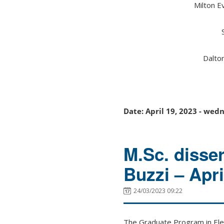
Milton E
Dalto
Date: April 19, 2023 - wed
M.Sc. disse
Buzzi – Apr
24/03/2023 09:22
The Graduate Program in Elec