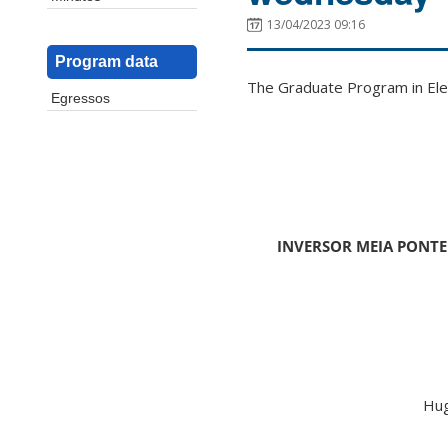
13/04/2023 09:16
Program data
The Graduate Program in Elec
Egressos
INVERSOR MEIA PONTE
Hug