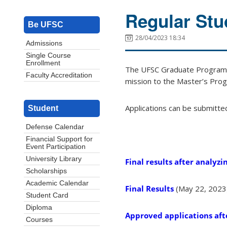
Regular Stu
Be UFSC
28/04/2023 18:34
Admissions
Single Course
Enrollment
The UFSC Graduate Program i
Faculty Accreditation
mission to the Master’s Prog
Applications can be submitte
Student
Defense Calendar
Financial Support for
Event Participation
University Library
Final results after analyzin
Scholarships
Academic Calendar
Final Results
(May 22, 2023
Student Card
Diploma
Approved applications afte
Courses