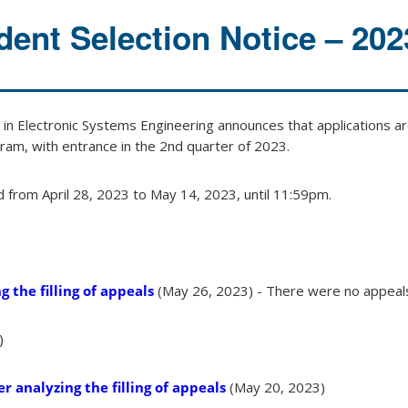
dent Selection Notice – 202
n Electronic Systems Engineering announces that applications ar
ram, with entrance in the 2nd quarter of 2023.
d from April 28, 2023 to May 14, 2023, until 11:59pm.
g the filling of appeals
(May 26, 2023) - There were no appeal
)
r analyzing the filling of appeals
(May 20, 2023)