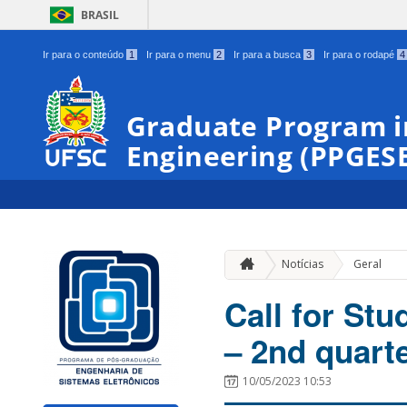
BRASIL
Ir para o conteúdo
1
Ir para o menu
2
Ir para a busca
3
Ir para o rodapé
4
Graduate Program i
Engineering (PPGES
Notícias
Geral
Call for Stu
– 2nd quart
10/05/2023 10:53