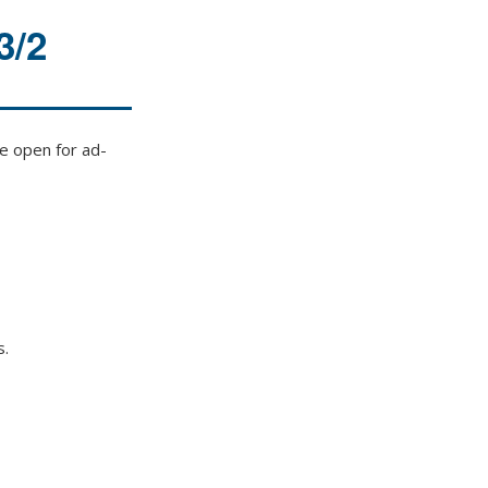
3/2
e open for ad-
s.