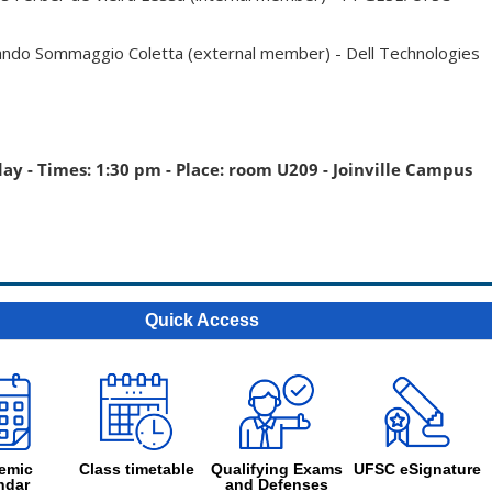
ando Sommaggio Coletta (external member) - Dell Technologies
day - Times: 1:30 pm - Place: room U209 - Joinville Campus
Quick Access
emic
Class timetable
Qualifying Exams
UFSC eSignature
ndar
and Defenses