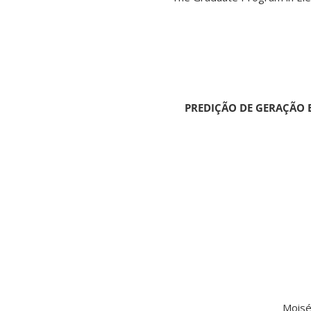
PREDIÇÃO DE GERAÇÃO E
Moisé