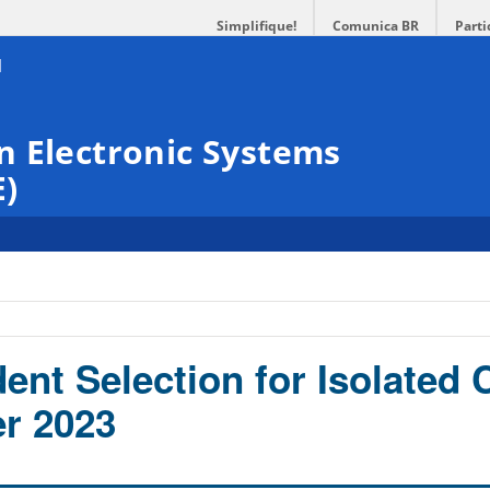
Simplifique!
Comunica BR
Parti
n Electronic Systems
E)
dent Selection for Isolated
er 2023