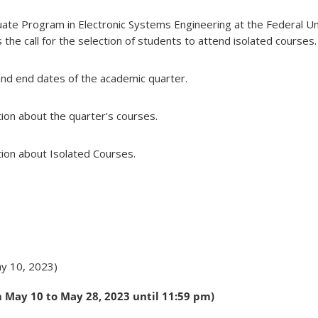
ate Program in Electronic Systems Engineering at the Federal Un
he call for the selection of students to attend isolated courses.
and end dates of the academic quarter.
ion about the quarter's courses.
ion about Isolated Courses.
y 10, 2023)
 May 10 to May 28, 2023 until 11:59 pm)