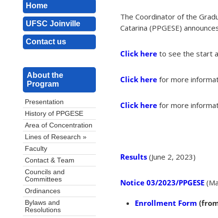
Home
The Coordinator of the Gradu
UFSC Joinville
Catarina (PPGESE) announces t
Contact us
Click here
to see the start 
About the
Click here
for more informat
Program
Presentation
Click here
for more informat
History of PPGESE
Area of Concentration
Lines of Research »
Faculty
Results
(June 2, 2023)
Contact & Team
Councils and
Committees
Notice 03/2023/PPGESE
(Ma
Ordinances
Enrollment Form
(from
Bylaws and
Resolutions