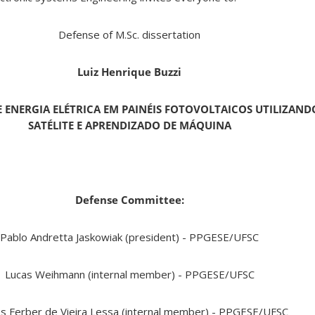
Defense of M.Sc. dissertation
Luiz Henrique Buzzi
 ENERGIA ELÉTRICA EM PAINÉIS FOTOVOLTAICOS UTILIZAND
SATÉLITE E APRENDIZADO DE MÁQUINA
Defense Committee:
Pablo Andretta Jaskowiak (president) - PPGESE/UFSC
Lucas Weihmann (internal member) - PPGESE/UFSC
s Ferber de Vieira Lessa (internal member) - PPGESE/UFSC