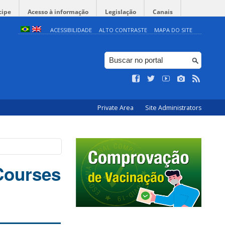
cipe
Acesso à informação
Legislação
Canais
ACESSIBILIDADE
ALTO CONTRASTE
MAPA DO SITE
Private Area
Site Administrators
 Courses