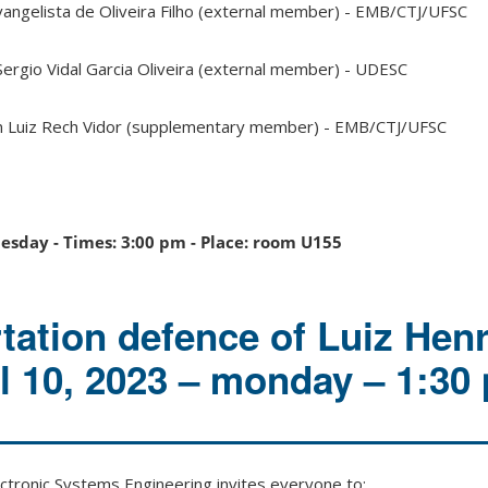
vangelista de Oliveira Filho (external member) - EMB/CTJ/UFSC
Sergio Vidal Garcia Oliveira (external member) - UDESC
n Luiz Rech Vidor (supplementary member) - EMB/CTJ/UFSC
nesday - Times: 3:00 pm - Place: room U155
rtation defence of Luiz Hen
il 10, 2023 – monday – 1:30
tronic Systems Engineering invites everyone to: