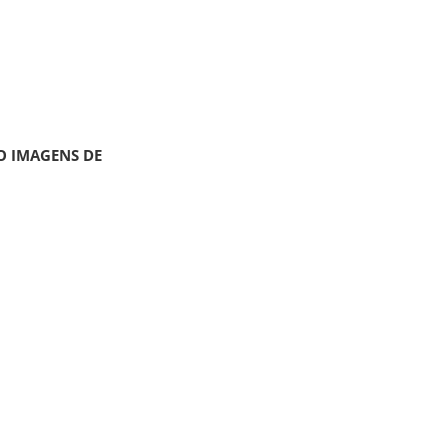
O IMAGENS DE