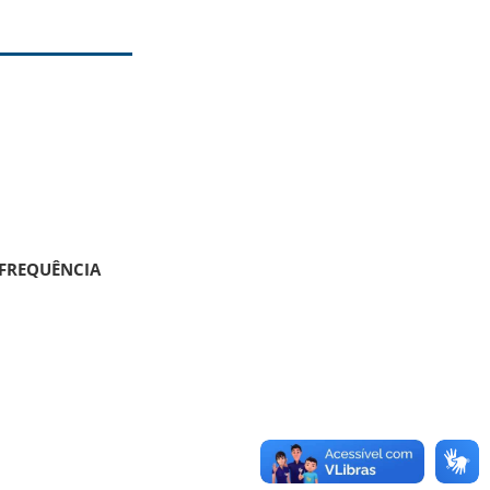
 FREQUÊNCIA