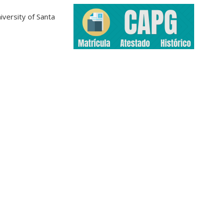
iversity of Santa