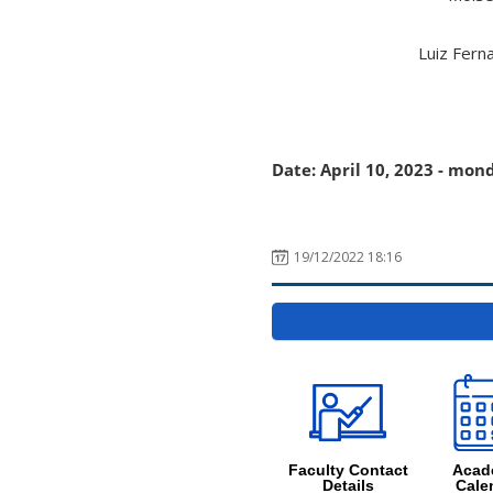
Luiz Fern
Date: April 10, 2023 - mon
19/12/2022 18:16
Faculty Contact
Acad
Details
Cale