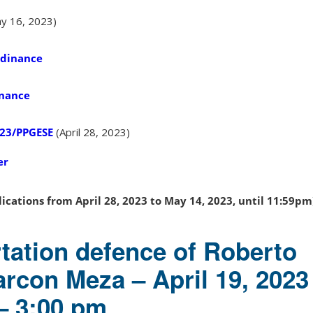
y 16, 2023)
rdinance
inance
023/PPGESE
(April 28, 2023)
er
ications from April 28, 2023 to May 14, 2023, until 11:59pm
rtation defence of Roberto
arcon Meza – April 19, 2023
– 3:00 pm