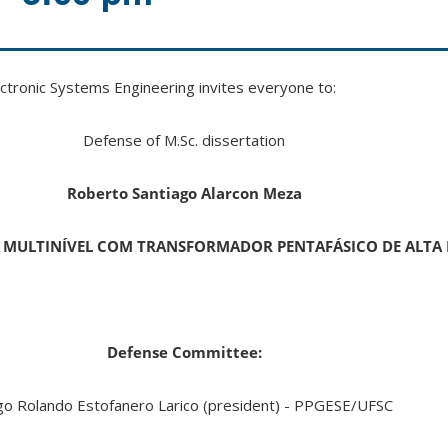
tronic Systems Engineering invites everyone to:
Defense of M.Sc. dissertation
Roberto Santiago Alarcon Meza
 MULTINÍVEL COM TRANSFORMADOR PENTAFÁSICO DE ALTA
Defense Committee:
o Rolando Estofanero Larico (president) - PPGESE/UFSC