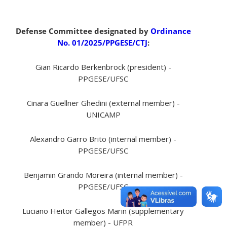
Defense Committee designated by
Ordinance
No. 01/2025/PPGESE/CTJ
:
Gian Ricardo Berkenbrock (president) -
PPGESE/UFSC
Cinara Guellner Ghedini (external member) -
UNICAMP
Alexandro Garro Brito (internal member) -
PPGESE/UFSC
Benjamin Grando Moreira (internal member) -
PPGESE/UFSC
Luciano Heitor Gallegos Marin (supplementary
member) - UFPR