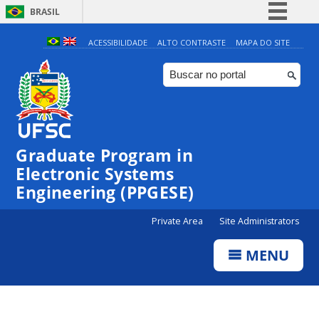
BRASIL
Simplifique!
ACESSIBILIDADE
ALTO CONTRASTE
MAPA DO SITE
Comunica BR
Participe
Acesso à informação
Legislação
Graduate Program in
Canais
Electronic Systems
Engineering (PPGESE)
Private Area
Site Administrators
MENU