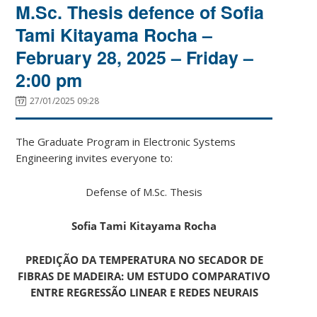
M.Sc. Thesis defence of Sofia
Tami Kitayama Rocha –
February 28, 2025 – Friday –
2:00 pm
27/01/2025 09:28
The Graduate Program in Electronic Systems
Engineering invites everyone to:
Defense of M.Sc. Thesis
Sofia Tami Kitayama Rocha
PREDIÇÃO DA TEMPERATURA NO SECADOR DE
FIBRAS DE MADEIRA: UM ESTUDO COMPARATIVO
ENTRE REGRESSÃO LINEAR E REDES NEURAIS