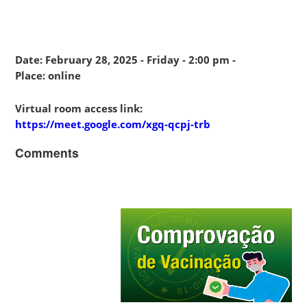
Date: February 28, 2025 - Friday - 2:00 pm -
Place: online
Virtual room access link:
https://meet.google.com/xgq-qcpj-trb
Comments