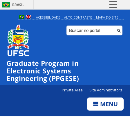
BRASIL
Simplifique!
ACESSIBILIDADE
ALTO CONTRASTE
MAPA DO SITE
Comunica BR
Participe
Acesso à informação
Legislação
Graduate Program in
Canais
Electronic Systems
Engineering (PPGESE)
Private Area
Site Administrators
MENU