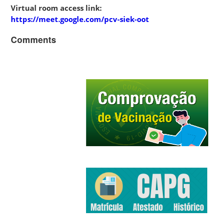
Virtual room access link:
https://meet.google.com/pcv-siek-oot
Comments