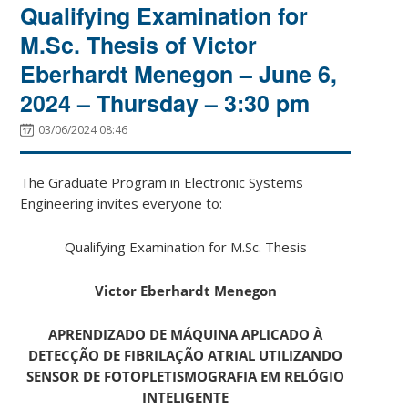
Qualifying Examination for
M.Sc. Thesis of Victor
Eberhardt Menegon – June 6,
2024 – Thursday – 3:30 pm
03/06/2024 08:46
The Graduate Program in Electronic Systems
Engineering invites everyone to:
Qualifying Examination for M.Sc. Thesis
Victor Eberhardt Menegon
APRENDIZADO DE MÁQUINA APLICADO À
DETECÇÃO DE FIBRILAÇÃO ATRIAL UTILIZANDO
SENSOR DE FOTOPLETISMOGRAFIA EM RELÓGIO
INTELIGENTE