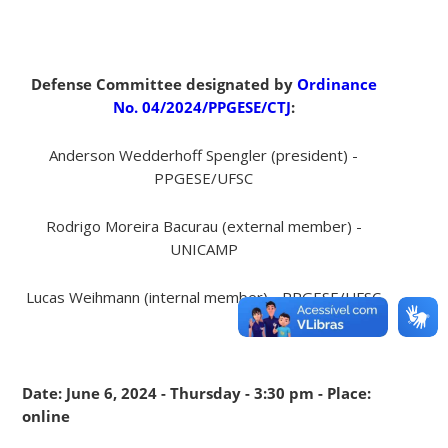
Defense Committee designated by
Ordinance
No. 04/2024/PPGESE/CTJ
:
Anderson Wedderhoff Spengler (president) -
PPGESE/UFSC
Rodrigo Moreira Bacurau (external member) -
UNICAMP
Lucas Weihmann (internal member) - PPGESE/UFSC
Date: June 6, 2024 - Thursday - 3:30 pm - Place:
online