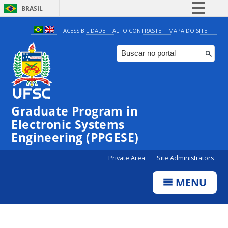
BRASIL
Simplifique!
ACESSIBILIDADE
ALTO CONTRASTE
MAPA DO SITE
Comunica BR
Participe
Acesso à informação
Legislação
Graduate Program in
Canais
Electronic Systems
Engineering (PPGESE)
Private Area
Site Administrators
MENU