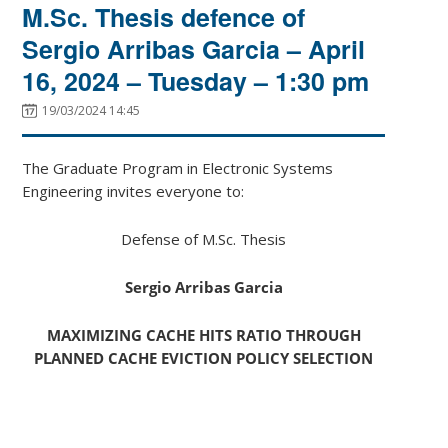
M.Sc. Thesis defence of
Sergio Arribas Garcia – April
16, 2024 – Tuesday – 1:30 pm
19/03/2024 14:45
The Graduate Program in Electronic Systems
Engineering invites everyone to:
Defense of M.Sc. Thesis
Sergio Arribas Garcia
MAXIMIZING CACHE HITS RATIO THROUGH
PLANNED CACHE EVICTION POLICY SELECTION