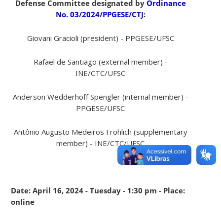
Defense Committee designated by
Ordinance
No. 03/2024/PPGESE/CTJ
:
Giovani Gracioli (president) - PPGESE/UFSC
Rafael de Santiago (external member) -
INE/CTC/UFSC
Anderson Wedderhoff Spengler (internal member) -
PPGESE/UFSC
Antônio Augusto Medeiros Frohlich (supplementary
member) - INE/CTC/UFSC
Date: April 16, 2024 - Tuesday - 1:30 pm - Place:
online