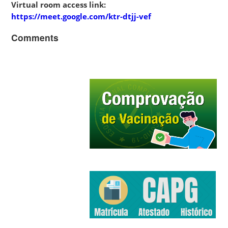
Virtual room access link:
https://meet.google.com/ktr-dtjj-vef
Comments