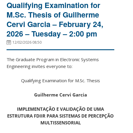
Qualifying Examination for
M.Sc. Thesis of Guilherme
Cervi Garcia – February 24,
2026 – Tuesday – 2:00 pm
12/02/2026 08:50
The Graduate Program in Electronic Systems
Engineering invites everyone to:
Qualifying Examination for M.Sc. Thesis
Guilherme Cervi Garcia
IMPLEMENTAÇÃO E VALIDAÇÃO DE UMA
ESTRUTURA FDIIR PARA SISTEMAS DE PERCEPÇÃO
MULTISSENSORIAL