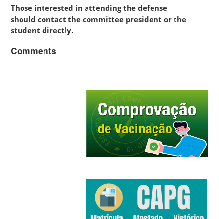
Those interested in attending the defense
should contact the committee president or the
student directly.
Comments