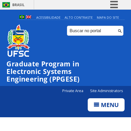
BRASIL
Simplifique!
ACESSIBILIDADE
ALTO CONTRASTE
MAPA DO SITE
Comunica BR
Participe
Acesso à informação
Legislação
Graduate Program in
Canais
Electronic Systems
Engineering (PPGESE)
Private Area
Site Administrators
MENU