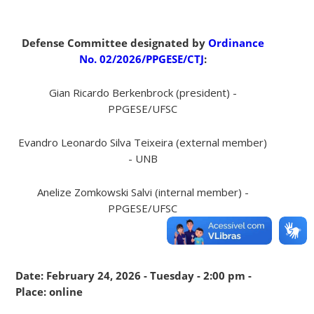
Defense Committee designated by
Ordinance
No. 02/2026/PPGESE/CTJ
:
Gian Ricardo Berkenbrock (president) -
PPGESE/UFSC
Evandro Leonardo Silva Teixeira (external member)
- UNB
Anelize Zomkowski Salvi (internal member) -
PPGESE/UFSC
Date: February 24, 2026 - Tuesday - 2:00 pm -
Place: online