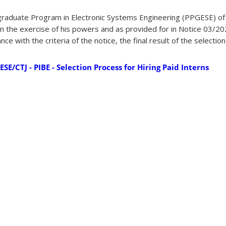
graduate Program in Electronic Systems Engineering (PPGESE) of
, in the exercise of his powers and as provided for in Notice 03/
e with the criteria of the notice, the final result of the selectio
E/CTJ - PIBE - Selection Process for Hiring Paid Interns