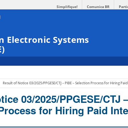
Simplifique!
Comunica BR
Parti
n Electronic Systems
E)
Result of Notice 03/2025/PPGESE/CTJ – PIBE – Selection Process for Hiring Paid
otice 03/2025/PPGESE/CTJ 
Process for Hiring Paid Int