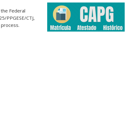
 the Federal
2025/PPGESE/CTJ,
n process.