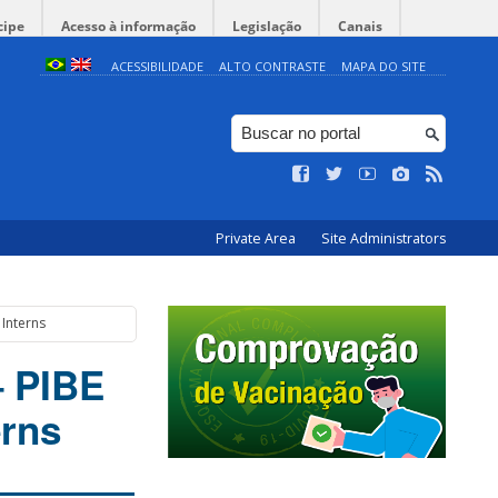
cipe
Acesso à informação
Legislação
Canais
ACESSIBILIDADE
ALTO CONTRASTE
MAPA DO SITE
Private Area
Site Administrators
 Interns
– PIBE
erns