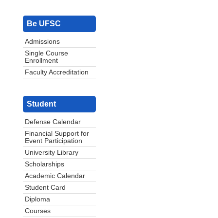
Be UFSC
Admissions
Single Course
Enrollment
Faculty Accreditation
Student
Defense Calendar
Financial Support for
Event Participation
University Library
Scholarships
Academic Calendar
Student Card
Diploma
Courses