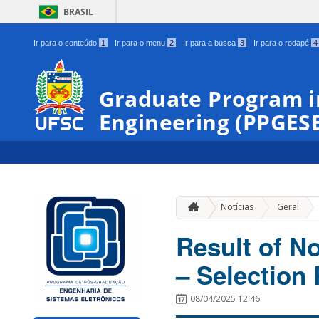
BRASIL
Ir para o conteúdo
1
Ir para o menu
2
Ir para a busca
3
Ir para o rodapé
4
Graduate Program i
Engineering (PPGES
»
Notícias
Geral
Result of N
– Selection 
08/04/2025 12:46