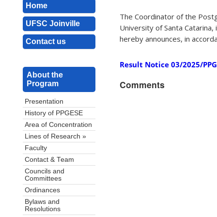
Home
The Coordinator of the Post
UFSC Joinville
University of Santa Catarina
hereby announces, in accordanc
Contact us
Result Notice 03/2025/PPGES
About the
Comments
Program
Presentation
History of PPGESE
Area of Concentration
Lines of Research »
Faculty
Contact & Team
Councils and
Committees
Ordinances
Bylaws and
Resolutions