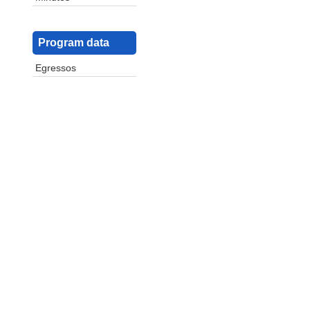
Program data
Egressos