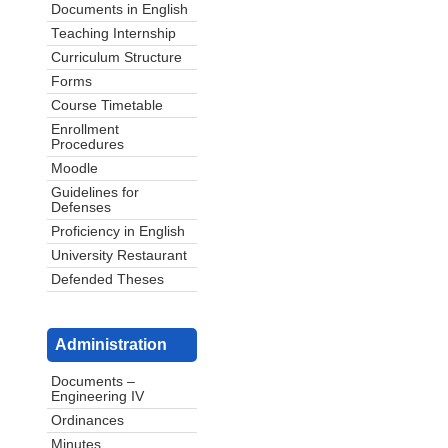
Documents in English
Teaching Internship
Curriculum Structure
Forms
Course Timetable
Enrollment
Procedures
Moodle
Guidelines for
Defenses
Proficiency in English
University Restaurant
Defended Theses
Administration
Documents –
Engineering IV
Ordinances
Minutes